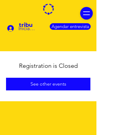
tribu
Agendar entrevista
Iniciar sesión
Registration is Closed
See other events