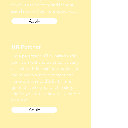
for you to tell a story and let your
users know a little more about you.
Apply
HR Partner
I'm a paragraph. Click here to add
your own text and edit me. It’s easy.
Just click “Edit Text” or double click
me to add your own content and
make changes to the font. I’m a
great place for you to tell a story
and let your users know a little more
about you.
Apply