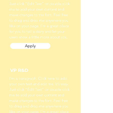
Just click “Edit Text” or double click
me to add your own content and
make changes to the font. Feel free
to drag and drop me anywhere you
like on your page. I’m a great place
for you to tell a story and let your
users know a little more about you.
Apply
VP R&D
I'm a paragraph. Click here to add
your own text and edit me. It’s easy.
Just click “Edit Text” or double click
me to add your own content and
make changes to the font. Feel free
to drag and drop me anywhere you
like on your page. I’m a great place