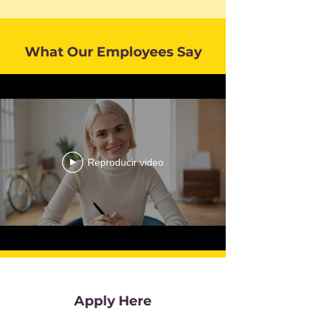
What Our Employees Say
Reproducir video
Apply Here