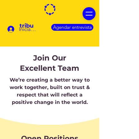
tribu
Agendar entrevista
Iniciar sesión
Join Our
Excellent Team
We’re creating a better way to
work together, built on trust &
respect that will reflect a
positive change in the world.
Open Positions