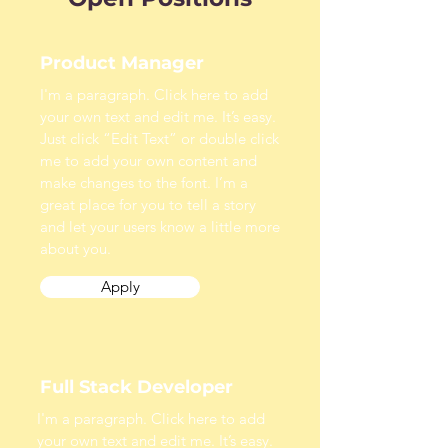
Product Manager
I'm a paragraph. Click here to add
your own text and edit me. It’s easy.
Just click “Edit Text” or double click
me to add your own content and
make changes to the font. I’m a
great place for you to tell a story
and let your users know a little more
about you.
Apply
Full Stack Developer
I'm a paragraph. Click here to add
your own text and edit me. It’s easy.