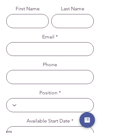
First Name
Last Name
Email
Phone
Position
r
Available Start Date
*
e
q
u